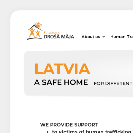
About us
Human Tra
LATVIA
A SAFE HOME
FOR DIFFERENT
WE PROVIDE SUPPORT
to victims of human trafficking,