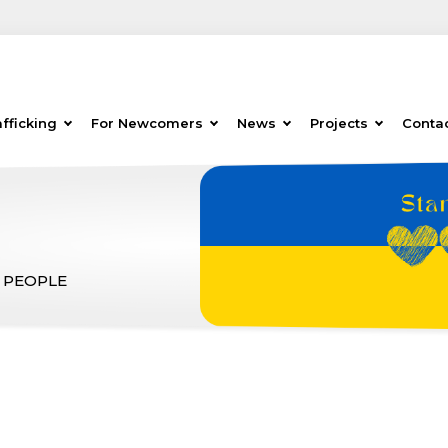
fficking
For Newcomers
News
Projects
Conta
 PEOPLE