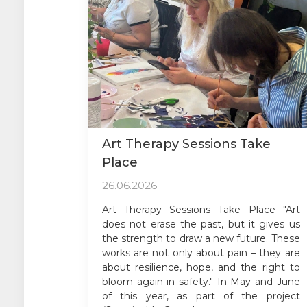
Art Therapy Sessions Take
Place
26.06.2026
Art Therapy Sessions Take Place "Art
does not erase the past, but it gives us
the strength to draw a new future. These
works are not only about pain – they are
about resilience, hope, and the right to
bloom again in safety." In May and June
of this year, as part of the project