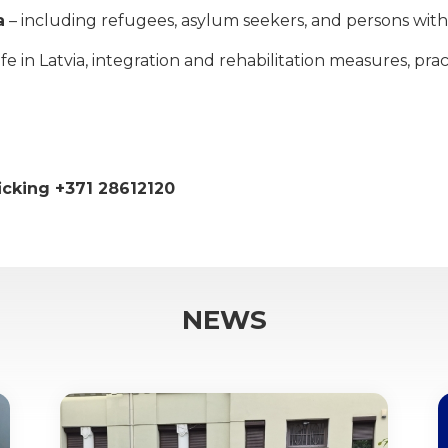
a
– including refugees, asylum seekers, and persons with 
 in Latvia, integration and rehabilitation measures, practi
ficking +371 28612120
NEWS