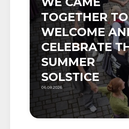
WE CAME
TOGETHER TO
WELCOME AN
CELEBRATE T
SUMMER
SOLSTICE
06.08.2026.