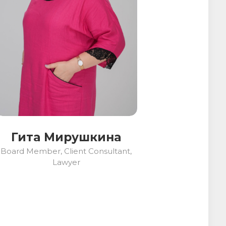
Гита Мирушкина
Board Member, Client Consultant,
Lawyer