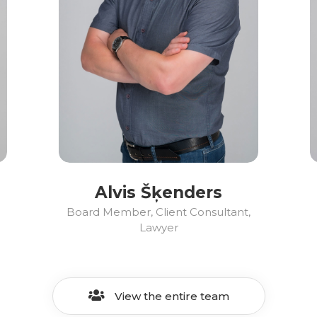
Alvis Šķenders
Board Member, Client Consultant,
Lawyer
View the entire team