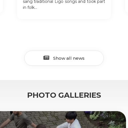
sang traditional Līgo songs and took part
in folk...
Show all news
PHOTO GALLERIES