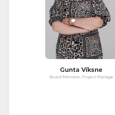
Gunta Vīksne
Board Member, Project Manage