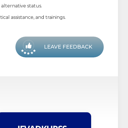
alternative status.
cal assistance, and trainings.
LEAVE FEEDBACK