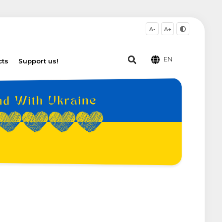
A-
A+
EN
cts
Support us!