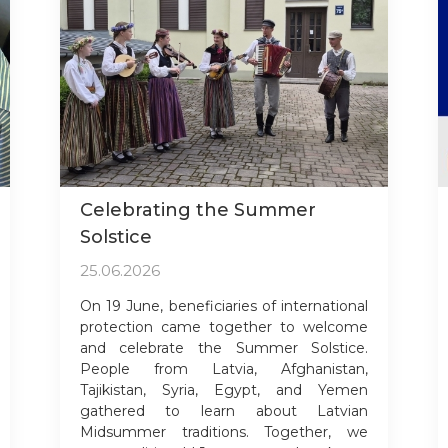
Celebrating the Summer
Solstice
25.06.2026
On 19 June, beneficiaries of international
protection came together to welcome
and celebrate the Summer Solstice.
People from Latvia, Afghanistan,
Tajikistan, Syria, Egypt, and Yemen
gathered to learn about Latvian
Midsummer traditions. Together, we