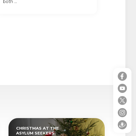
both ...
CHRISTMAS AT THE
ASYLUM SEEKERS