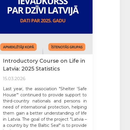
Introductory Course on Life in
Latvia: 2025 Statistics
15.03.2026
Last year, the association "Shelter ‘Safe
House’" continued to provide support to
third-country nationals and persons in
need of international protection, helping
them gain a better understanding of life
in Latvia. The goal of the project "Latvia –
a country by the Baltic Sea!" is to provide