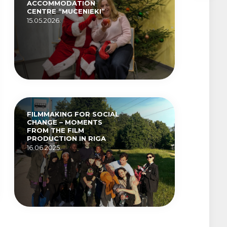
ACCOMMODATION
CENTRE “MUCENIEKI”
15.05.2026.
FILMMAKING FOR SOCIAL
CHANGE – MOMENTS
FROM THE FILM
PRODUCTION IN RIGA
16.06.2025.