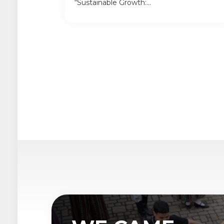
“Sustainable Growth:...