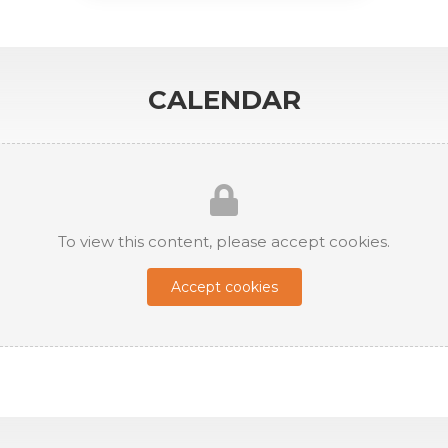
CALENDAR
To view this content, please accept cookies.
Accept cookies