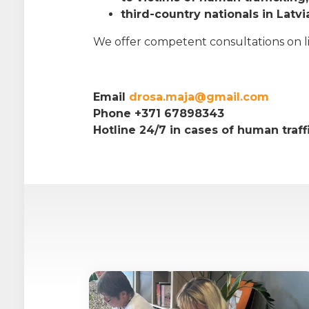
third-country nationals in Latvi
We offer competent consultations on life
Email
drosa.maja@gmail.com
Phone +371 67898343
Hotline 24/7 in cases of human traf