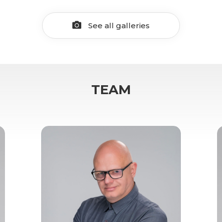
See all galleries
TEAM