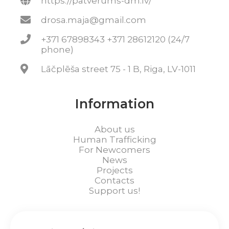
https://patverums-dm.lv/
drosa.maja@gmail.com
+371 67898343 +371 28612120 (24/7
phone)
Lāčplēša street 75 - 1 B, Riga, LV-1011
Information
About us
Human Trafficking
For Newcomers
News
Projects
Contacts
Support us!