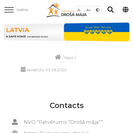
Izvēlne
A-
A+
LATVIA
A SAFE HOME
FOR DIFFERENT PEOPLE
/
New
/
Ievietots: 03.06.2020
Contacts
NVO "Patvērums "Drošā māja""