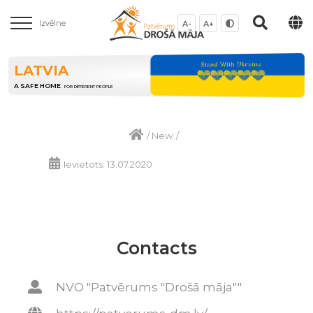
Izvēlne
A-
A+
LATVIA
A SAFE HOME
FOR DIFFERENT PEOPLE
/
New
/
Ievietots: 13.07.2020
Contacts
NVO "Patvērums "Drošā māja""