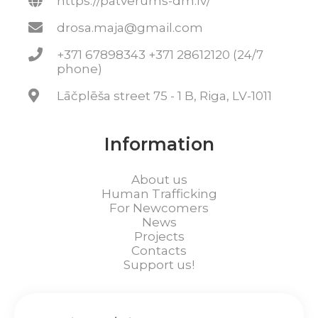
https://patverums-dm.lv/
drosa.maja@gmail.com
+371 67898343 +371 28612120 (24/7
phone)
Lāčplēša street 75 - 1 B, Riga, LV-1011
Information
About us
Human Trafficking
For Newcomers
News
Projects
Contacts
Support us!