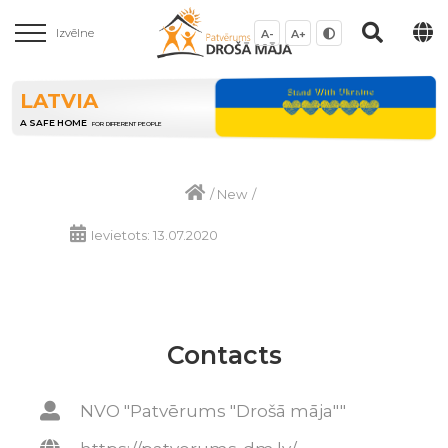
Izvēlne
A-
A+
LATVIA
A SAFE HOME
FOR DIFFERENT PEOPLE
/
New
/
Ievietots: 13.07.2020
Contacts
NVO "Patvērums "Drošā māja""