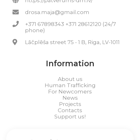
https://patverums-dm.lv/
drosa.maja@gmail.com
+371 67898343 +371 28612120 (24/7
phone)
Lāčplēša street 75 - 1 B, Riga, LV-1011
Information
About us
Human Trafficking
For Newcomers
News
Projects
Contacts
Support us!