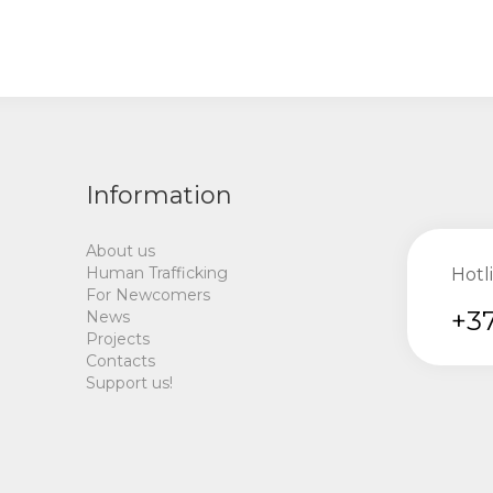
Information
About us
Human Trafficking
Hotl
For Newcomers
+37
News
Projects
Contacts
Support us!