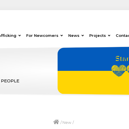
fficking
For Newcomers
News
Projects
Conta
 PEOPLE
/
New
/