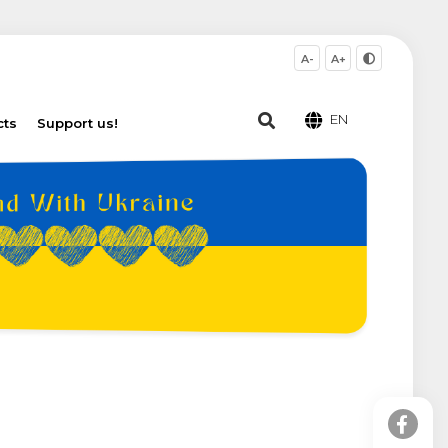
A-
A+
EN
cts
Support us!