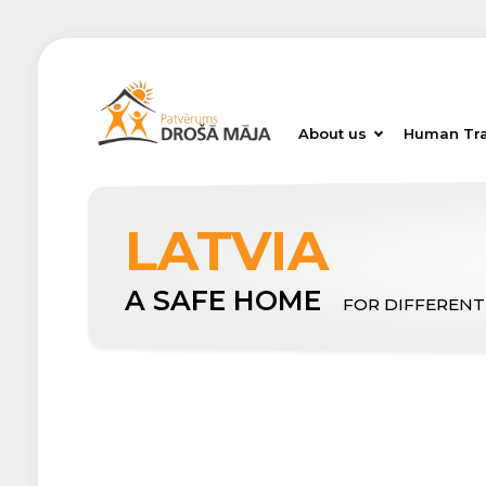
About us
Human Tra
LATVIA
A SAFE HOME
FOR DIFFERENT