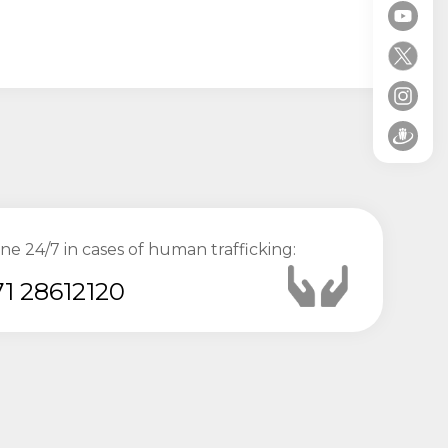
ine 24/7 in cases of human trafficking:
1 28612120