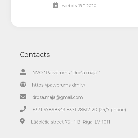
Ievietots: 19.11.2020
Contacts
NVO "Patvērums "Drošā māja""
https://patverums-dm.lv/
drosa.maja@gmail.com
+371 67898343 +371 28612120 (24/7 phone)
Lāčplēša street 75 - 1 B, Riga, LV-1011