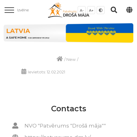
Izvēlne
A-
A+
LATVIA
A SAFE HOME
FOR DIFFERENT PEOPLE
/
New
/
Ievietots: 12.02.2021
Contacts
NVO "Patvērums "Drošā māja""