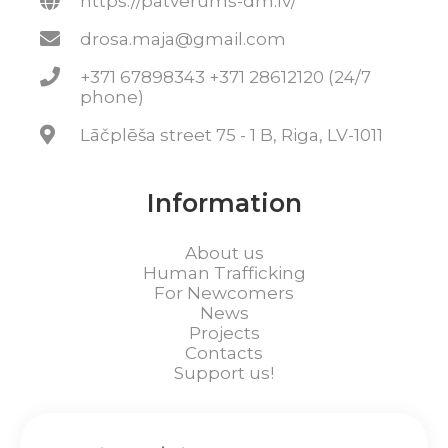
https://patverums-dm.lv/
drosa.maja@gmail.com
+371 67898343 +371 28612120 (24/7
phone)
Lāčplēša street 75 - 1 B, Riga, LV-1011
Information
About us
Human Trafficking
For Newcomers
News
Projects
Contacts
Support us!