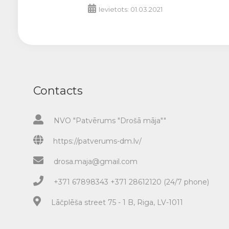
Ievietots: 01.03.2021
Contacts
NVO "Patvērums "Drošā māja""
https://patverums-dm.lv/
drosa.maja@gmail.com
+371 67898343 +371 28612120 (24/7 phone)
Lāčplēša street 75 - 1 B, Riga, LV-1011