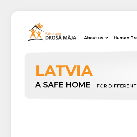
About us
Human Tra
LATVIA
A SAFE HOME
FOR DIFFERENT