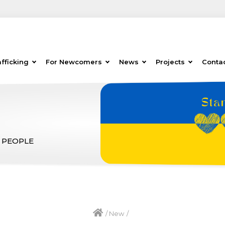
fficking
For Newcomers
News
Projects
Conta
 PEOPLE
/
New
/