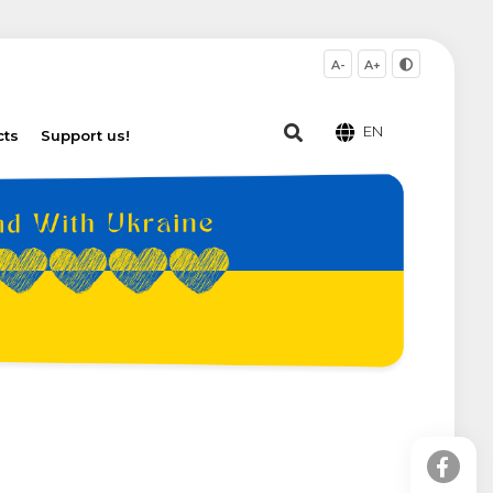
A-
A+
EN
cts
Support us!