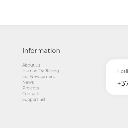
Information
About us
Human Trafficking
Hotl
For Newcomers
+37
News
Projects
Contacts
Support us!