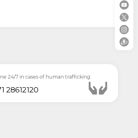
ine 24/7 in cases of human trafficking:
1 28612120