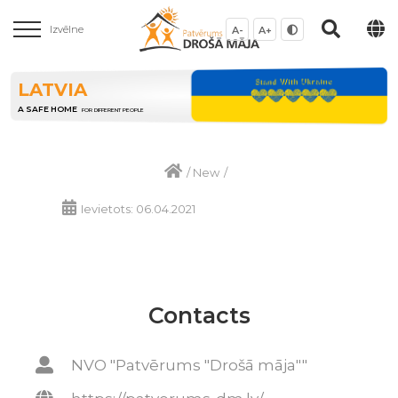
Izvēlne
A-
A+
LATVIA
A SAFE HOME
FOR DIFFERENT PEOPLE
/
New
/
Ievietots: 06.04.2021
Contacts
NVO "Patvērums "Drošā māja""