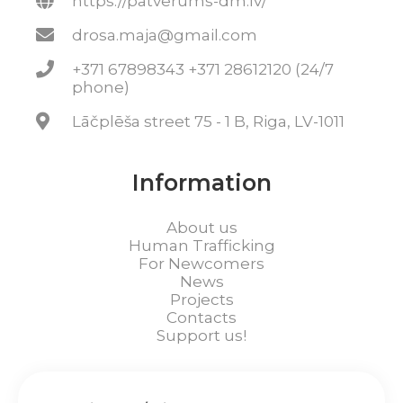
https://patverums-dm.lv/
drosa.maja@gmail.com
+371 67898343 +371 28612120 (24/7
phone)
Lāčplēša street 75 - 1 B, Riga, LV-1011
Information
About us
Human Trafficking
For Newcomers
News
Projects
Contacts
Support us!