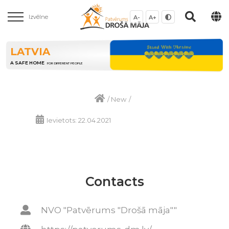
Izvēlne
A-
A+
LATVIA
A SAFE HOME
FOR DIFFERENT PEOPLE
/
New
/
Ievietots: 22.04.2021
Contacts
NVO "Patvērums "Drošā māja""