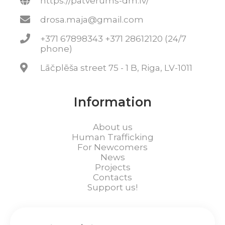
https://patverums-dm.lv/
drosa.maja@gmail.com
+371 67898343 +371 28612120 (24/7
phone)
Lāčplēša street 75 - 1 B, Riga, LV-1011
Information
About us
Human Trafficking
For Newcomers
News
Projects
Contacts
Support us!