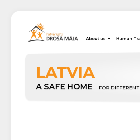
About us
Human Tra
LATVIA
A SAFE HOME
FOR DIFFERENT