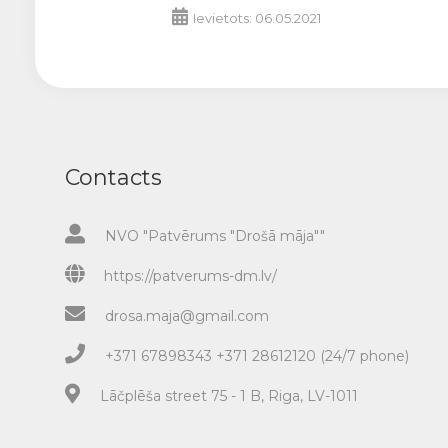
Ievietots: 06.05.2021
Contacts
NVO "Patvērums "Drošā māja""
https://patverums-dm.lv/
drosa.maja@gmail.com
+371 67898343 +371 28612120 (24/7 phone)
Lāčplēša street 75 - 1 B, Riga, LV-1011