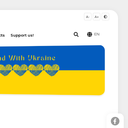
A-
A+
EN
cts
Support us!