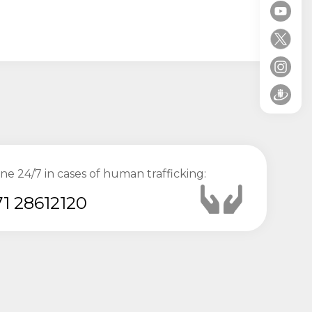
ine 24/7 in cases of human trafficking:
1 28612120