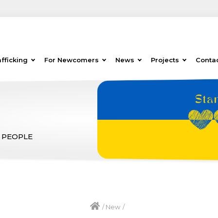
fficking
For Newcomers
News
Projects
Conta
 PEOPLE
/
New
/