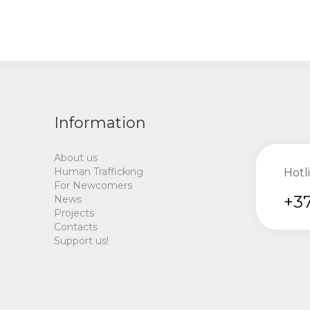
Information
About us
Human Trafficking
Hotl
For Newcomers
+37
News
Projects
Contacts
Support us!