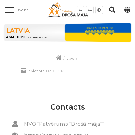
Izvēlne
A-
A+
LATVIA
A SAFE HOME
FOR DIFFERENT PEOPLE
/
New
/
Ievietots: 07.05.2021
Contacts
NVO "Patvērums "Drošā māja""