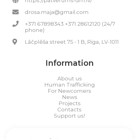
https://patverums-dm.lv/
drosa.maja@gmail.com
+371 67898343 +371 28612120 (24/7
phone)
Lāčplēša street 75 - 1 B, Riga, LV-1011
Information
About us
Human Trafficking
For Newcomers
News
Projects
Contacts
Support us!