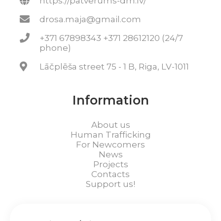
https://patverums-dm.lv/
drosa.maja@gmail.com
+371 67898343 +371 28612120 (24/7
phone)
Lāčplēša street 75 - 1 B, Riga, LV-1011
Information
About us
Human Trafficking
For Newcomers
News
Projects
Contacts
Support us!