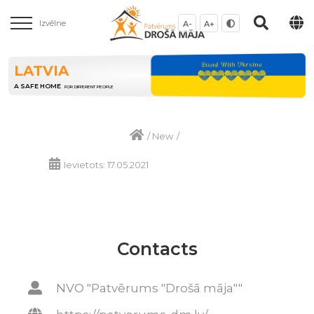
Izvēlne
A-
A+
LATVIA
A SAFE HOME
FOR DIFFERENT PEOPLE
/
New
/
Ievietots: 17.05.2021
Contacts
NVO "Patvērums "Drošā māja""