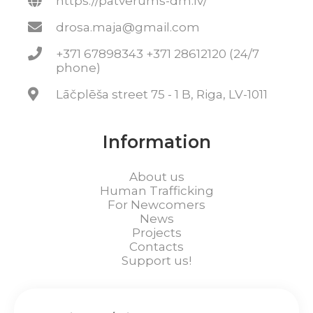
https://patverums-dm.lv/
drosa.maja@gmail.com
+371 67898343 +371 28612120 (24/7
phone)
Lāčplēša street 75 - 1 B, Riga, LV-1011
Information
About us
Human Trafficking
For Newcomers
News
Projects
Contacts
Support us!