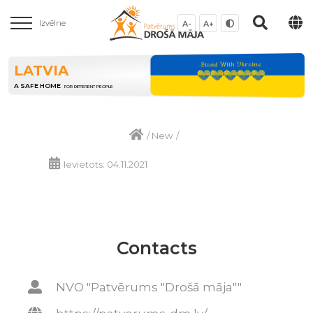
Izvēlne
A-
A+
LATVIA
A SAFE HOME
FOR DIFFERENT PEOPLE
/
New
/
Ievietots: 04.11.2021
Contacts
NVO "Patvērums "Drošā māja""