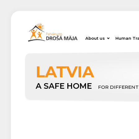
About us
Human Tra
LATVIA
A SAFE HOME
FOR DIFFERENT