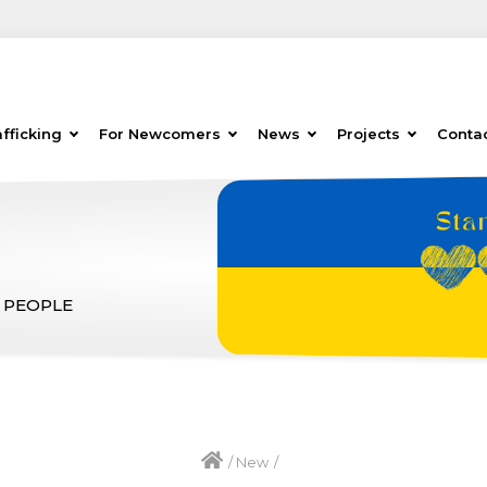
fficking
For Newcomers
News
Projects
Conta
 PEOPLE
/
New
/