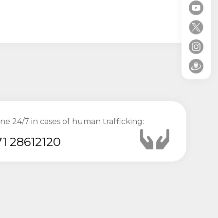
ine 24/7 in cases of human trafficking:
1 28612120