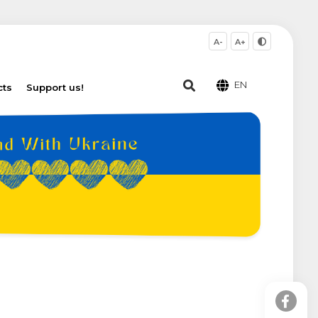
A-
A+
EN
cts
Support us!