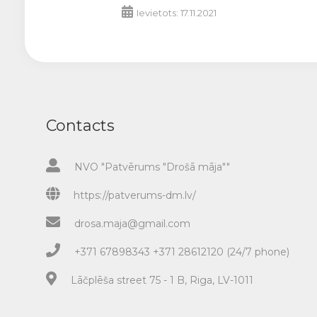
Ievietots: 17.11.2021
Contacts
NVO "Patvērums "Drošā māja""
https://patverums-dm.lv/
drosa.maja@gmail.com
+371 67898343 +371 28612120 (24/7 phone)
Lāčplēša street 75 - 1 B, Riga, LV-1011