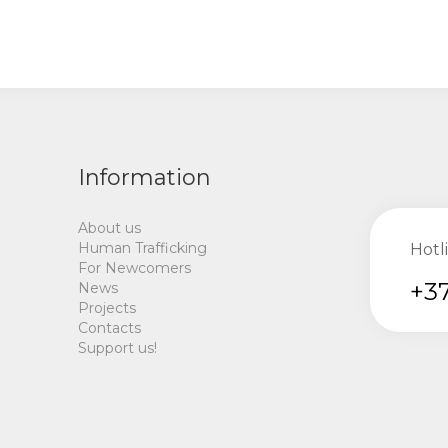
Information
About us
Human Trafficking
Hotl
For Newcomers
+37
News
Projects
Contacts
Support us!