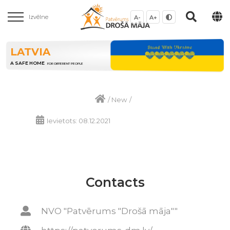
Izvēlne
A-
A+
LATVIA
A SAFE HOME
FOR DIFFERENT PEOPLE
/
New
/
Ievietots: 08.12.2021
Contacts
NVO "Patvērums "Drošā māja""