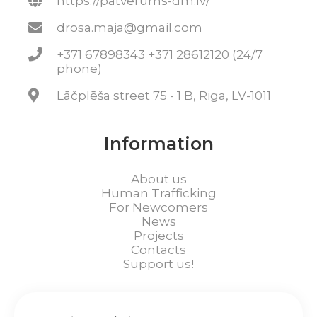
https://patverums-dm.lv/
drosa.maja@gmail.com
+371 67898343 +371 28612120 (24/7
phone)
Lāčplēša street 75 - 1 B, Riga, LV-1011
Information
About us
Human Trafficking
For Newcomers
News
Projects
Contacts
Support us!