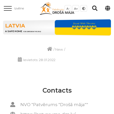
Izvēlne
A-
A+
LATVIA
A SAFE HOME
FOR DIFFERENT PEOPLE
/
New
/
Ievietots: 28.01.2022
Contacts
NVO "Patvērums "Drošā māja""