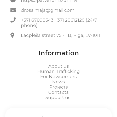
https://patverums-dm.lv/
drosa.maja@gmail.com
+371 67898343 +371 28612120 (24/7
phone)
Lāčplēša street 75 - 1 B, Riga, LV-1011
Information
About us
Human Trafficking
For Newcomers
News
Projects
Contacts
Support us!