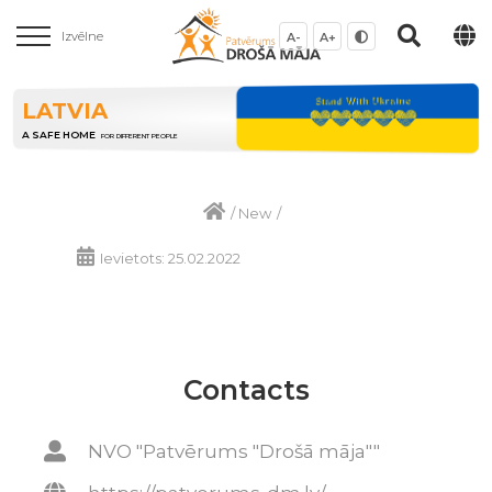
Izvēlne
A-
A+
LATVIA
A SAFE HOME
FOR DIFFERENT PEOPLE
/
New
/
Ievietots: 25.02.2022
Contacts
NVO "Patvērums "Drošā māja""