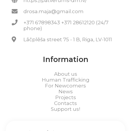
https://patverums-dm.lv/
drosa.maja@gmail.com
+371 67898343 +371 28612120 (24/7
phone)
Lāčplēša street 75 - 1 B, Riga, LV-1011
Information
About us
Human Trafficking
For Newcomers
News
Projects
Contacts
Support us!