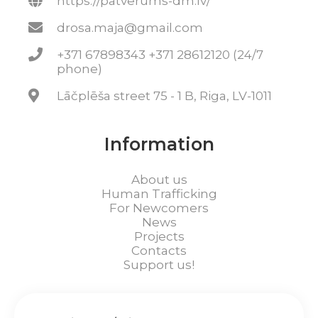
https://patverums-dm.lv/
drosa.maja@gmail.com
+371 67898343 +371 28612120 (24/7
phone)
Lāčplēša street 75 - 1 B, Riga, LV-1011
Information
About us
Human Trafficking
For Newcomers
News
Projects
Contacts
Support us!