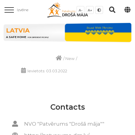
Izvēlne
A-
A+
LATVIA
A SAFE HOME
FOR DIFFERENT PEOPLE
/
New
/
Ievietots: 03.03.2022
Contacts
NVO "Patvērums "Drošā māja""