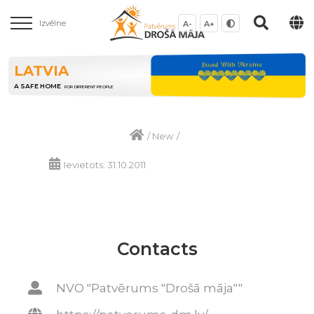
Izvēlne
A-
A+
LATVIA
A SAFE HOME
FOR DIFFERENT PEOPLE
/
New
/
Ievietots: 31.10.2011
Contacts
NVO "Patvērums "Drošā māja""