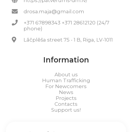
https://patverums-dm.lv/
drosa.maja@gmail.com
+371 67898343 +371 28612120 (24/7
phone)
Lāčplēša street 75 - 1 B, Riga, LV-1011
Information
About us
Human Trafficking
For Newcomers
News
Projects
Contacts
Support us!