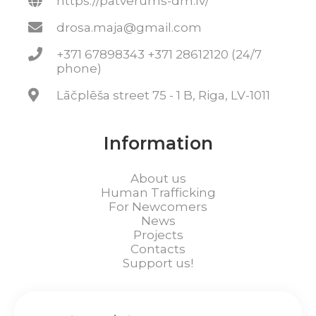
https://patverums-dm.lv/
drosa.maja@gmail.com
+371 67898343 +371 28612120 (24/7
phone)
Lāčplēša street 75 - 1 B, Riga, LV-1011
Information
About us
Human Trafficking
For Newcomers
News
Projects
Contacts
Support us!