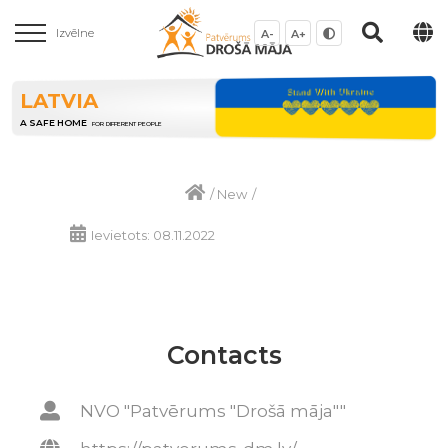
Izvēlne
A-
A+
LATVIA
A SAFE HOME
FOR DIFFERENT PEOPLE
/
New
/
Ievietots: 08.11.2022
Contacts
NVO "Patvērums "Drošā māja""