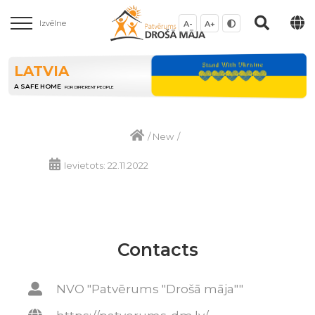
Izvēlne
A-
A+
LATVIA
A SAFE HOME
FOR DIFFERENT PEOPLE
/
New
/
Ievietots: 22.11.2022
Contacts
NVO "Patvērums "Drošā māja""