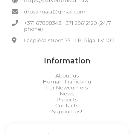
https://patverums-dm.lv/
drosa.maja@gmail.com
+371 67898343 +371 28612120 (24/7
phone)
Lāčplēša street 75 - 1 B, Riga, LV-1011
Information
About us
Human Trafficking
For Newcomers
News
Projects
Contacts
Support us!