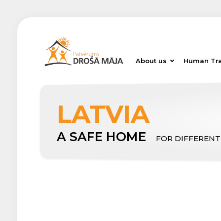
About us
Human Tra
LATVIA
A SAFE HOME
FOR DIFFERENT