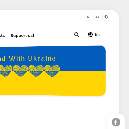
A-
A+
EN
cts
Support us!