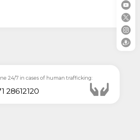
ine 24/7 in cases of human trafficking:
1 28612120