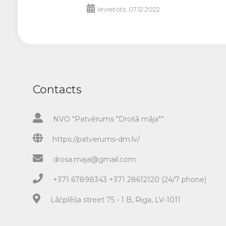
Ievietots: 07.12.2022
Contacts
NVO "Patvērums "Drošā māja""
https://patverums-dm.lv/
drosa.maja@gmail.com
+371 67898343 +371 28612120 (24/7 phone)
Lāčplēša street 75 - 1 B, Riga, LV-1011