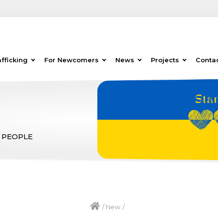
fficking
For Newcomers
News
Projects
Conta
 PEOPLE
/
New
/