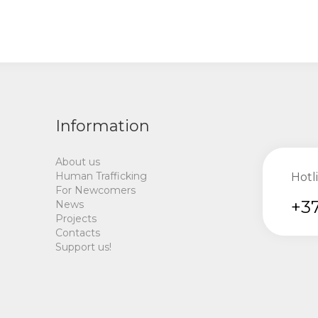
Information
About us
Human Trafficking
Hotl
For Newcomers
+37
News
Projects
Contacts
Support us!