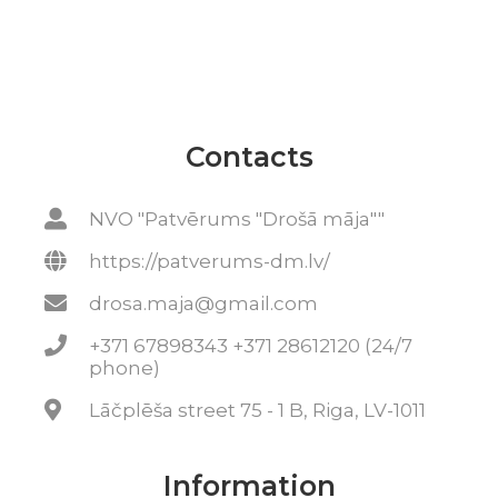
Contacts
NVO "Patvērums "Drošā māja""
https://patverums-dm.lv/
drosa.maja@gmail.com
+371 67898343 +371 28612120 (24/7
phone)
Lāčplēša street 75 - 1 B, Riga, LV-1011
Information