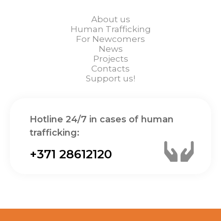
About us
Human Trafficking
For Newcomers
News
Projects
Contacts
Support us!
Hotline 24/7 in cases of human
trafficking:
+371 28612120