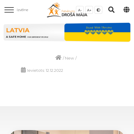
Izvēlne
A-
A+
LATVIA
A SAFE HOME
FOR DIFFERENT PEOPLE
/
New
/
Ievietots: 12.12.2022