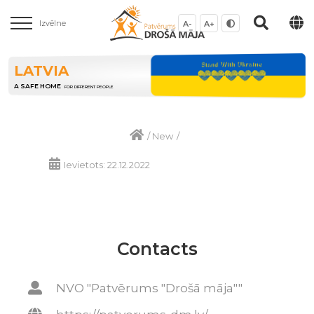
Izvēlne
A-
A+
LATVIA
A SAFE HOME
FOR DIFFERENT PEOPLE
/
New
/
Ievietots: 22.12.2022
Contacts
NVO "Patvērums "Drošā māja""