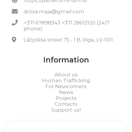
https://patverums-dm.lv/
drosa.maja@gmail.com
+371 67898343 +371 28612120 (24/7
phone)
Lāčplēša street 75 - 1 B, Riga, LV-1011
Information
About us
Human Trafficking
For Newcomers
News
Projects
Contacts
Support us!