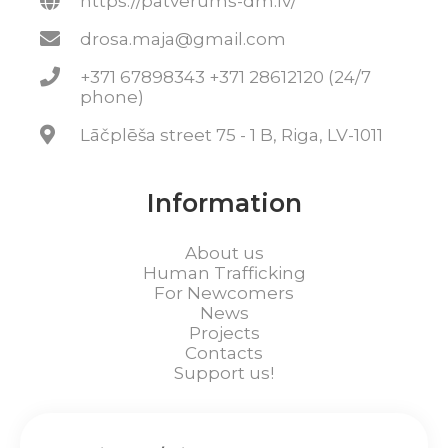
https://patverums-dm.lv/
drosa.maja@gmail.com
+371 67898343 +371 28612120 (24/7
phone)
Lāčplēša street 75 - 1 B, Riga, LV-1011
Information
About us
Human Trafficking
For Newcomers
News
Projects
Contacts
Support us!