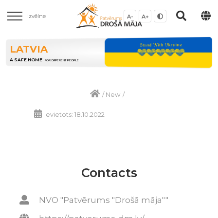
Izvēlne
A-
A+
LATVIA
A SAFE HOME
FOR DIFFERENT PEOPLE
/
New
/
Ievietots: 18.10.2022
Contacts
NVO "Patvērums "Drošā māja""