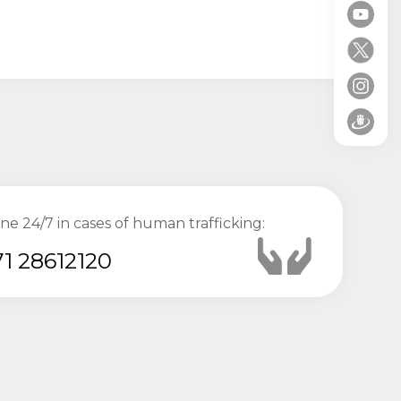
ine 24/7 in cases of human trafficking:
1 28612120