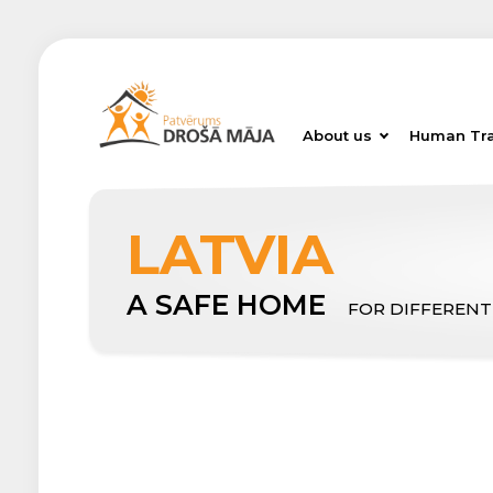
About us
Human Tra
LATVIA
A SAFE HOME
FOR DIFFERENT