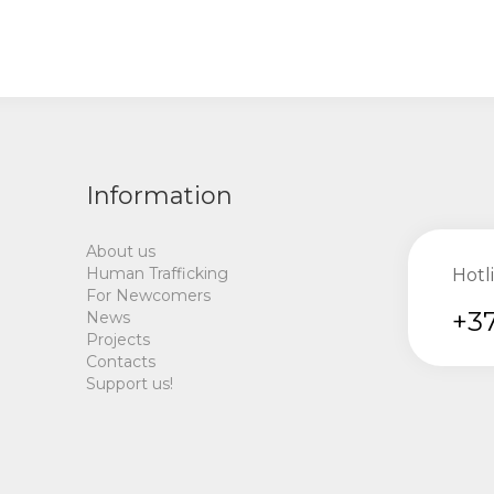
Information
About us
Human Trafficking
Hotl
For Newcomers
+37
News
Projects
Contacts
Support us!