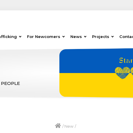
fficking
For Newcomers
News
Projects
Conta
 PEOPLE
/
New
/