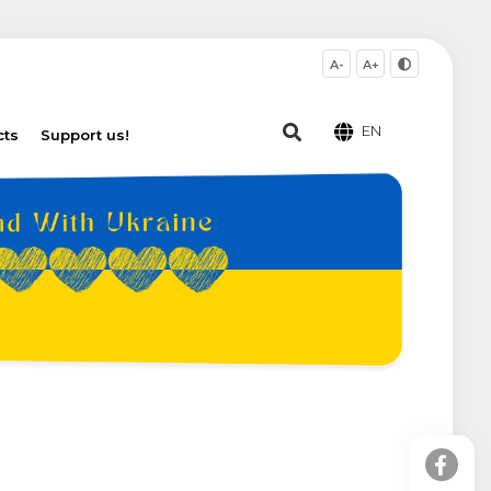
A-
A+
EN
cts
Support us!