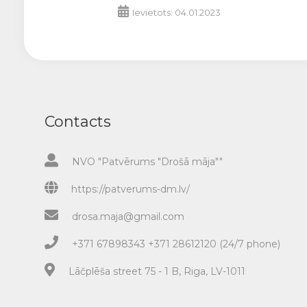
Ievietots: 04.01.2023
Contacts
NVO "Patvērums "Drošā māja""
https://patverums-dm.lv/
drosa.maja@gmail.com
+371 67898343 +371 28612120 (24/7 phone)
Lāčplēša street 75 - 1 B, Riga, LV-1011