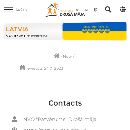
Izvēlne
A-
A+
LATVIA
A SAFE HOME
FOR DIFFERENT PEOPLE
/
New
/
Ievietots: 24.01.2023
Contacts
NVO "Patvērums "Drošā māja""