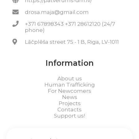
https://patverums-dm.lv/
drosa.maja@gmail.com
+371 67898343 +371 28612120 (24/7
phone)
Lāčplēša street 75 - 1 B, Riga, LV-1011
Information
About us
Human Trafficking
For Newcomers
News
Projects
Contacts
Support us!