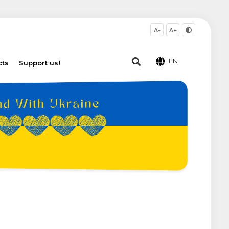
A-
A+
EN
cts
Support us!