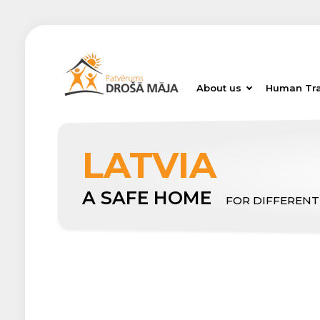
About us
Human Tra
LATVIA
A SAFE HOME
FOR DIFFERENT