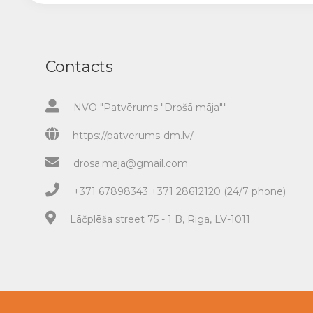
Contacts
NVO "Patvērums "Drošā māja""
https://patverums-dm.lv/
drosa.maja@gmail.com
+371 67898343 +371 28612120 (24/7 phone)
Lāčplēša street 75 - 1 B, Riga, LV-1011