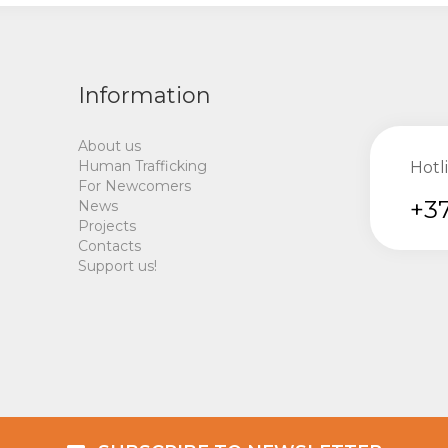
Information
About us
Human Trafficking
Hotl
For Newcomers
+37
News
Projects
Contacts
Support us!