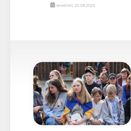
Ievietots: 20.06.2023