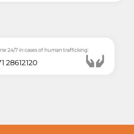
ine 24/7 in cases of human trafficking:
1 28612120