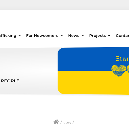
fficking
For Newcomers
News
Projects
Conta
 PEOPLE
/
New
/