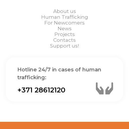
About us
Human Trafficking
For Newcomers
News
Projects
Contacts
Support us!
Hotline 24/7 in cases of human
trafficking:
+371 28612120