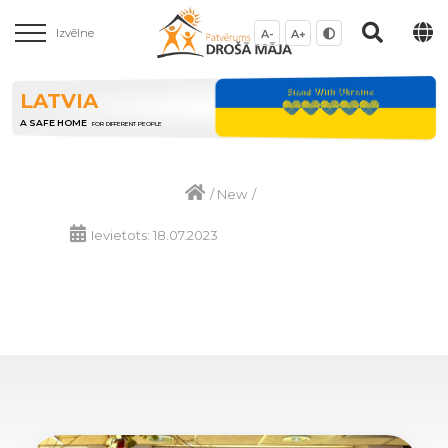
Izvēlne
A-
A+
LATVIA
A SAFE HOME
FOR DIFFERENT PEOPLE
/
New
/
Ievietots: 18.07.2023