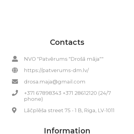
Contacts
NVO "Patvērums "Drošā māja""
https://patverums-dm.lv/
drosa.maja@gmail.com
+371 67898343 +371 28612120 (24/7
phone)
Lāčplēša street 75 - 1 B, Riga, LV-1011
Information