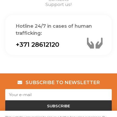
Support us!
Hotline 24/7 in cases of human
trafficking:
+371 28612120
SUBSCRIBE TO NEWSLETTER
SUBSCRIBE