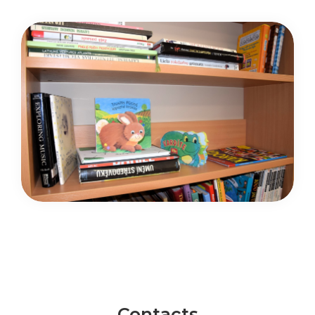
Contacts