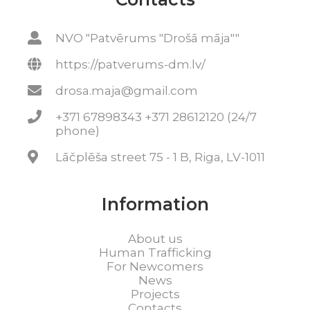
NVO "Patvērums "Drošā māja""
https://patverums-dm.lv/
drosa.maja@gmail.com
+371 67898343 +371 28612120 (24/7
phone)
Lāčplēša street 75 - 1 B, Riga, LV-1011
Information
About us
Human Trafficking
For Newcomers
News
Projects
Contacts