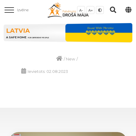
Izvēlne
A-
A+
LATVIA
A SAFE HOME
FOR DIFFERENT PEOPLE
/
New
/
Ievietots: 02.08.2023