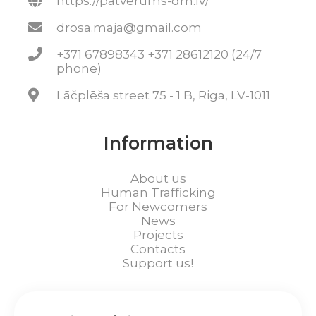
https://patverums-dm.lv/
drosa.maja@gmail.com
+371 67898343 +371 28612120 (24/7
phone)
Lāčplēša street 75 - 1 B, Riga, LV-1011
Information
About us
Human Trafficking
For Newcomers
News
Projects
Contacts
Support us!