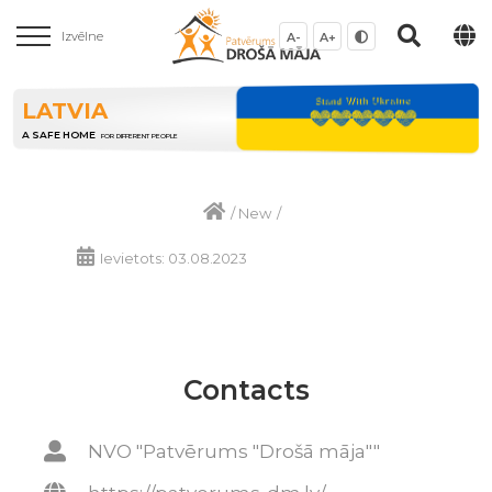
Izvēlne
A-
A+
LATVIA
A SAFE HOME
FOR DIFFERENT PEOPLE
/
New
/
Ievietots: 03.08.2023
Contacts
NVO "Patvērums "Drošā māja""