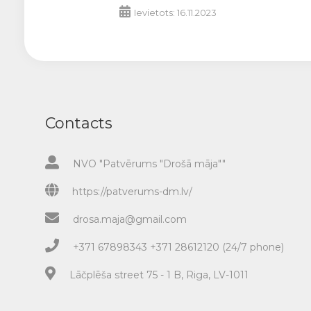
Ievietots: 16.11.2023
Contacts
NVO "Patvērums "Drošā māja""
https://patverums-dm.lv/
drosa.maja@gmail.com
+371 67898343 +371 28612120 (24/7 phone)
Lāčplēša street 75 - 1 B, Riga, LV-1011