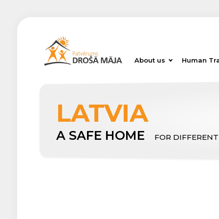
About us
Human Tra
LATVIA
A SAFE HOME
FOR DIFFERENT