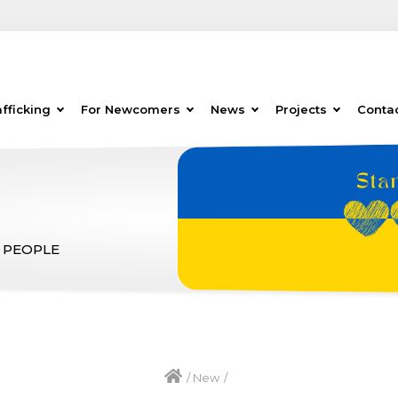
fficking
For Newcomers
News
Projects
Conta
 PEOPLE
/
New
/