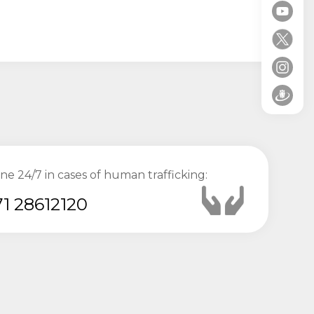
ine 24/7 in cases of human trafficking:
1 28612120