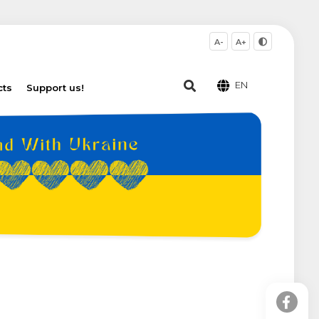
A-
A+
EN
cts
Support us!