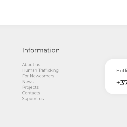
Information
About us
Human Trafficking
Hotl
For Newcomers
+37
News
Projects
Contacts
Support us!