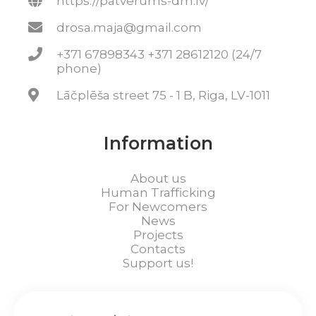
https://patverums-dm.lv/
drosa.maja@gmail.com
+371 67898343 +371 28612120 (24/7
phone)
Lāčplēša street 75 - 1 B, Riga, LV-1011
Information
About us
Human Trafficking
For Newcomers
News
Projects
Contacts
Support us!