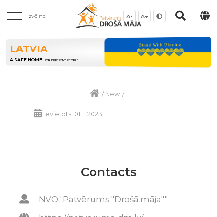
Izvēlne
A-
A+
LATVIA
A SAFE HOME
FOR DIFFERENT PEOPLE
/
New
/
Ievietots: 01.11.2023
Contacts
NVO "Patvērums "Drošā māja""