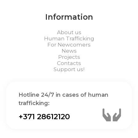
Information
About us
Human Trafficking
For Newcomers
News
Projects
Contacts
Support us!
Hotline 24/7 in cases of human
trafficking:
+371 28612120