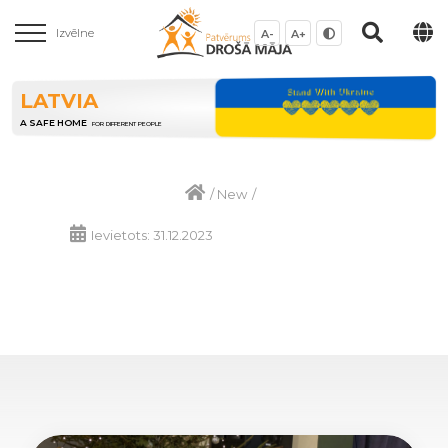
Izvēlne
A-
A+
LATVIA
A SAFE HOME
FOR DIFFERENT PEOPLE
/
New
/
Ievietots: 31.12.2023