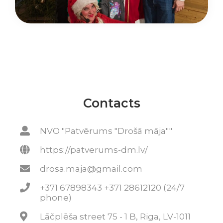
Contacts
NVO "Patvērums "Drošā māja""
https://patverums-dm.lv/
drosa.maja@gmail.com
+371 67898343 +371 28612120 (24/7
phone)
Lāčplēša street 75 - 1 B, Riga, LV-1011