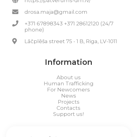
https://patverums-dm.lv/
drosa.maja@gmail.com
+371 67898343 +371 28612120 (24/7
phone)
Lāčplēša street 75 - 1 B, Riga, LV-1011
Information
About us
Human Trafficking
For Newcomers
News
Projects
Contacts
Support us!