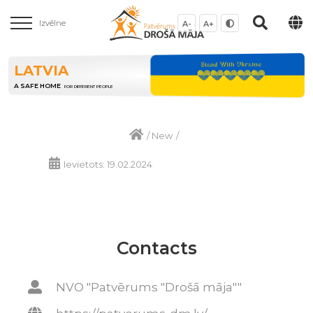
Izvēlne
A-
A+
LATVIA
A SAFE HOME
FOR DIFFERENT PEOPLE
/
New
/
Ievietots: 19.02.2024
Contacts
NVO "Patvērums "Drošā māja""