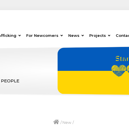
fficking
For Newcomers
News
Projects
Conta
 PEOPLE
/
New
/