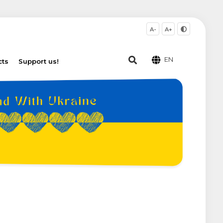
A-
A+
EN
cts
Support us!