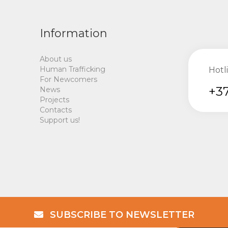
Information
About us
Human Trafficking
Hotl
For Newcomers
+37
News
Projects
Contacts
Support us!
SUBSCRIBE TO NEWSLETTER