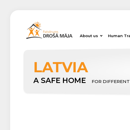
About us
Human Tra
LATVIA
A SAFE HOME
FOR DIFFERENT