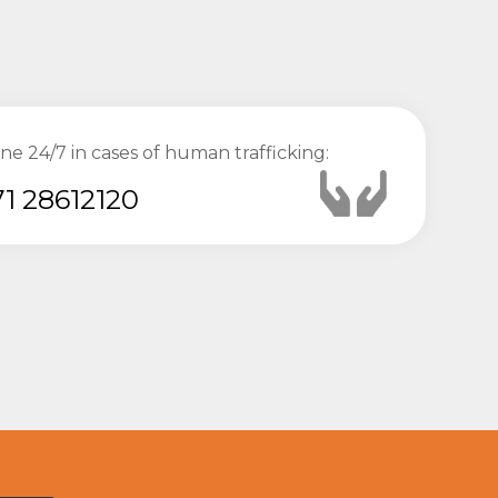
ine 24/7 in cases of human trafficking:
1 28612120