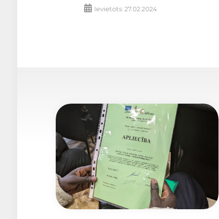
Ievietots: 27.02.2024