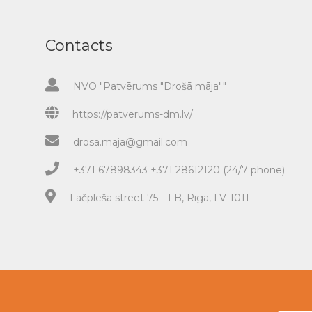
Contacts
NVO "Patvērums "Drošā māja""
https://patverums-dm.lv/
drosa.maja@gmail.com
+371 67898343 +371 28612120 (24/7 phone)
Lāčplēša street 75 - 1 B, Riga, LV-1011