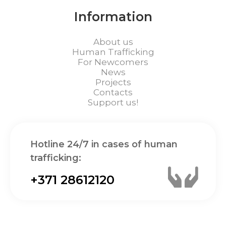
Information
About us
Human Trafficking
For Newcomers
News
Projects
Contacts
Support us!
Hotline 24/7 in cases of human
trafficking:
+371 28612120