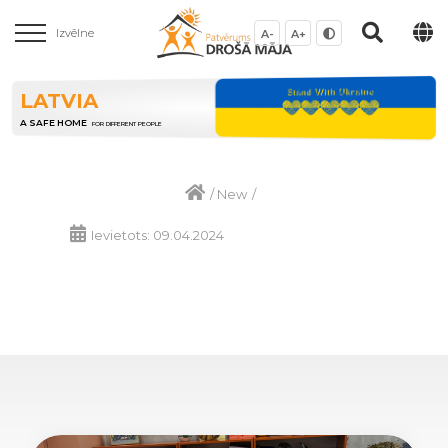
Izvēlne
A-
A+
LATVIA
A SAFE HOME
FOR DIFFERENT PEOPLE
/
New
/
Ievietots: 09.04.2024