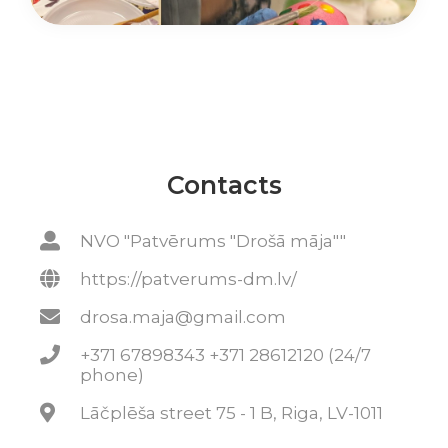
Contacts
NVO "Patvērums "Drošā māja""
https://patverums-dm.lv/
drosa.maja@gmail.com
+371 67898343 +371 28612120 (24/7
phone)
Lāčplēša street 75 - 1 B, Riga, LV-1011