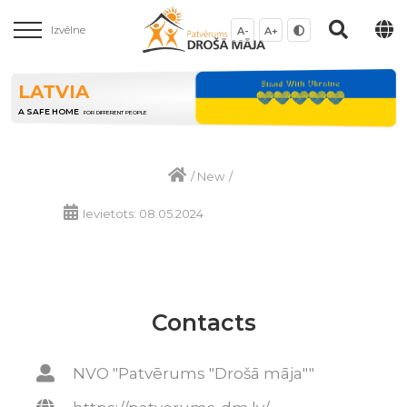
Izvēlne
A-
A+
LATVIA
A SAFE HOME
FOR DIFFERENT PEOPLE
/
New
/
Ievietots: 08.05.2024
Contacts
NVO "Patvērums "Drošā māja""