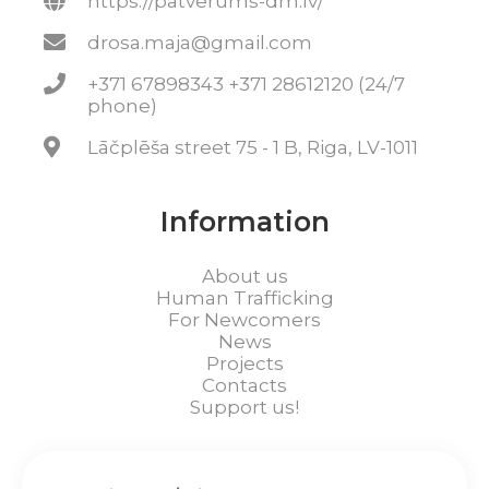
https://patverums-dm.lv/
drosa.maja@gmail.com
+371 67898343 +371 28612120 (24/7
phone)
Lāčplēša street 75 - 1 B, Riga, LV-1011
Information
About us
Human Trafficking
For Newcomers
News
Projects
Contacts
Support us!