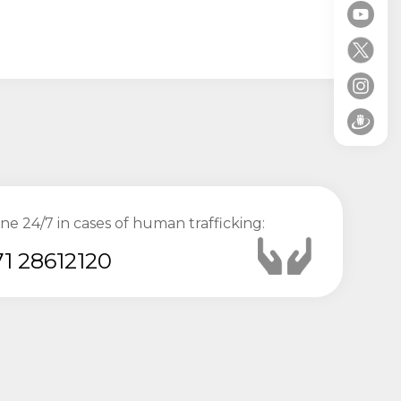
ine 24/7 in cases of human trafficking:
1 28612120