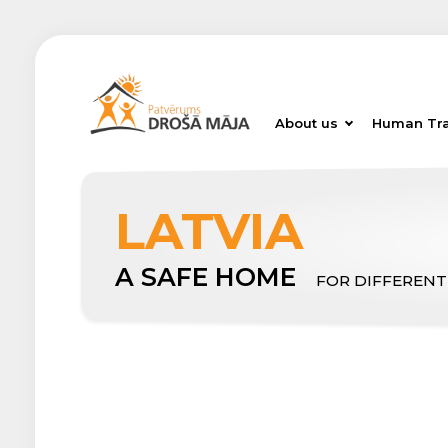
About us
Human Tra
LATVIA
A SAFE HOME
FOR DIFFERENT