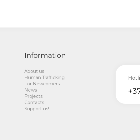
Information
About us
Human Trafficking
Hotl
For Newcomers
+37
News
Projects
Contacts
Support us!