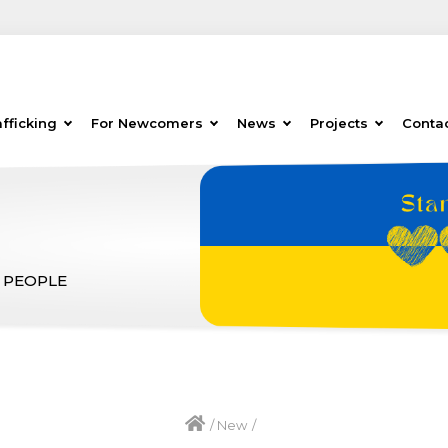
fficking
For Newcomers
News
Projects
Conta
 PEOPLE
/
New
/