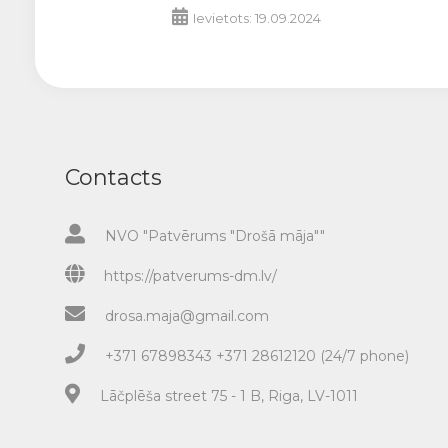
Ievietots: 19.09.2024
Contacts
NVO "Patvērums "Drošā māja""
https://patverums-dm.lv/
drosa.maja@gmail.com
+371 67898343 +371 28612120 (24/7 phone)
Lāčplēša street 75 - 1 B, Riga, LV-1011