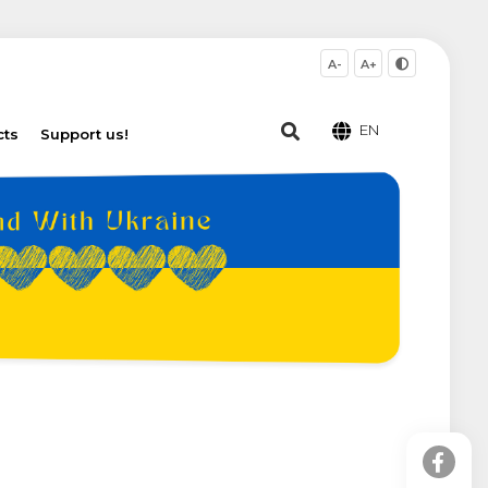
A-
A+
EN
cts
Support us!