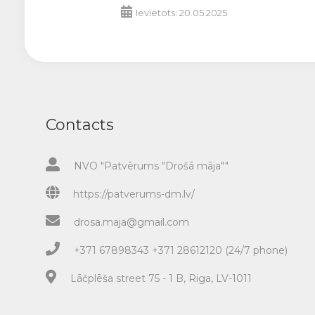
Ievietots: 20.05.2025
Contacts
NVO "Patvērums "Drošā māja""
https://patverums-dm.lv/
drosa.maja@gmail.com
+371 67898343 +371 28612120 (24/7 phone)
Lāčplēša street 75 - 1 B, Riga, LV-1011