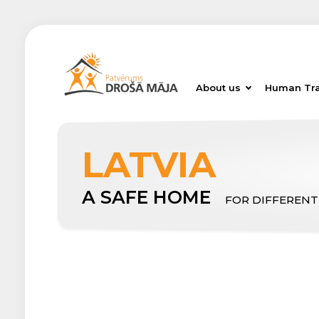
About us
Human Tra
LATVIA
A SAFE HOME
FOR DIFFERENT