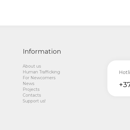
Information
About us
Human Trafficking
Hotl
For Newcomers
+37
News
Projects
Contacts
Support us!