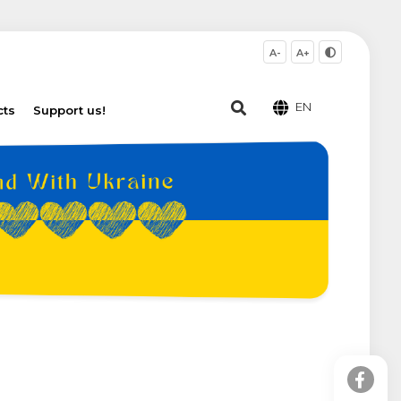
A-
A+
EN
cts
Support us!