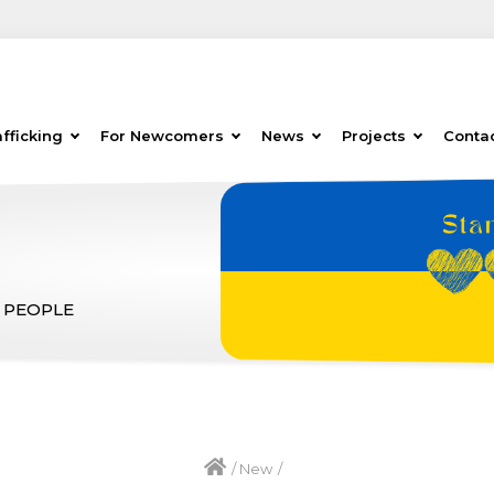
fficking
For Newcomers
News
Projects
Conta
 PEOPLE
/
New
/