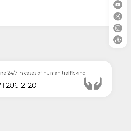
ine 24/7 in cases of human trafficking:
1 28612120