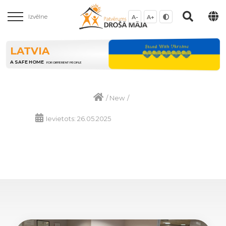
Izvēlne
A-
A+
LATVIA
A SAFE HOME
FOR DIFFERENT PEOPLE
/
New
/
Ievietots: 26.05.2025