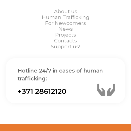
About us
Human Trafficking
For Newcomers
News
Projects
Contacts
Support us!
Hotline 24/7 in cases of human
trafficking:
+371 28612120