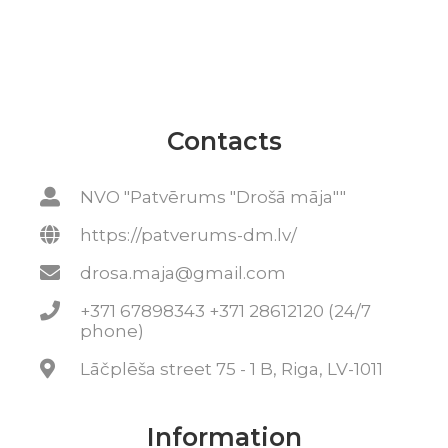
Contacts
NVO "Patvērums "Drošā māja""
https://patverums-dm.lv/
drosa.maja@gmail.com
+371 67898343 +371 28612120 (24/7
phone)
Lāčplēša street 75 - 1 B, Riga, LV-1011
Information