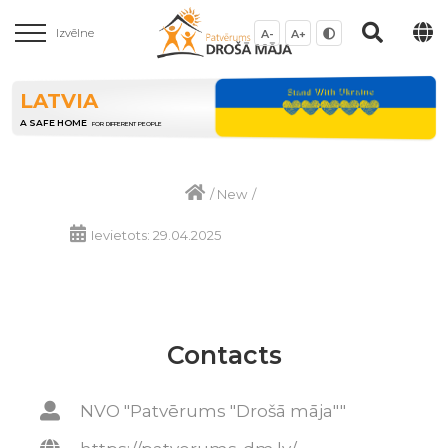
Izvēlne
A-
A+
LATVIA
A SAFE HOME
FOR DIFFERENT PEOPLE
/
New
/
Ievietots: 29.04.2025
Contacts
NVO "Patvērums "Drošā māja""