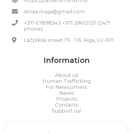
https://patverums-dm.lv/
drosa.maja@gmail.com
+371 67898343 +371 28612120 (24/7
phone)
Lāčplēša street 75 - 1 B, Riga, LV-1011
Information
About us
Human Trafficking
For Newcomers
News
Projects
Contacts
Support us!