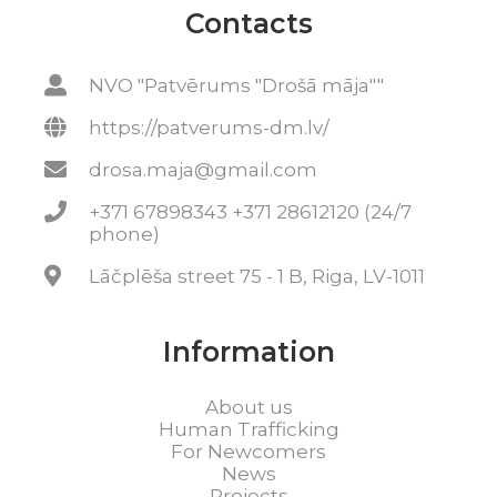
Contacts
NVO "Patvērums "Drošā māja""
https://patverums-dm.lv/
drosa.maja@gmail.com
+371 67898343 +371 28612120 (24/7
phone)
Lāčplēša street 75 - 1 B, Riga, LV-1011
Information
About us
Human Trafficking
For Newcomers
News
Projects