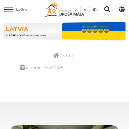
Izvēlne
A-
A+
LATVIA
A SAFE HOME
FOR DIFFERENT PEOPLE
/
New
/
Ievietots: 10.09.2025