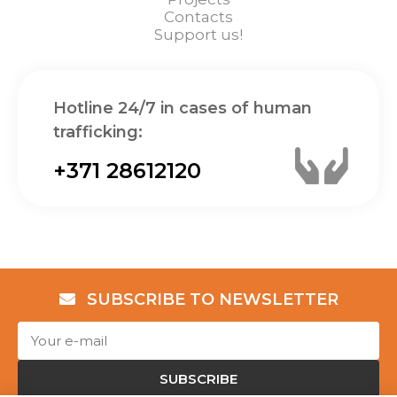
Contacts
Support us!
Hotline 24/7 in cases of human
trafficking:
+371 28612120
SUBSCRIBE TO NEWSLETTER
SUBSCRIBE