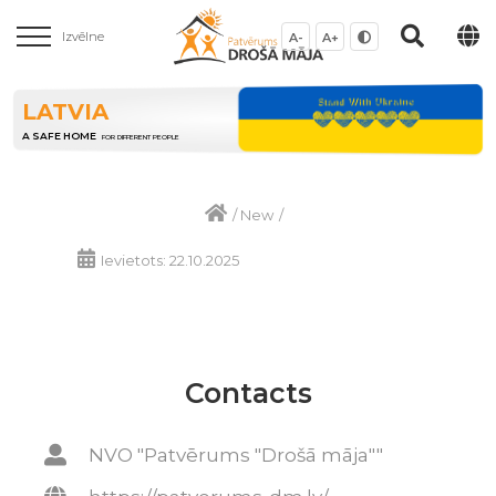
Izvēlne
A-
A+
LATVIA
A SAFE HOME
FOR DIFFERENT PEOPLE
/
New
/
Ievietots: 22.10.2025
Contacts
NVO "Patvērums "Drošā māja""