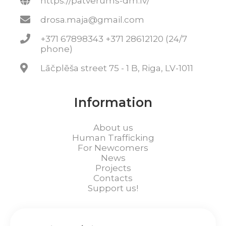
https://patverums-dm.lv/
drosa.maja@gmail.com
+371 67898343 +371 28612120 (24/7
phone)
Lāčplēša street 75 - 1 B, Riga, LV-1011
Information
About us
Human Trafficking
For Newcomers
News
Projects
Contacts
Support us!