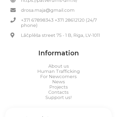
https://patverums-dm.lv/
drosa.maja@gmail.com
+371 67898343 +371 28612120 (24/7
phone)
Lāčplēša street 75 - 1 B, Riga, LV-1011
Information
About us
Human Trafficking
For Newcomers
News
Projects
Contacts
Support us!