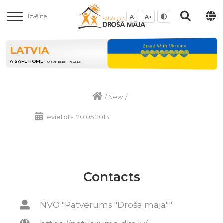
Izvēlne
A-
A+
LATVIA
A SAFE HOME
FOR DIFFERENT PEOPLE
/
New
/
Ievietots: 20.05.2013
Contacts
NVO "Patvērums "Drošā māja""