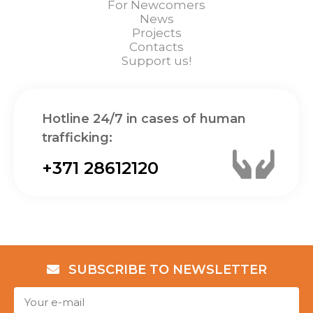
For Newcomers
News
Projects
Contacts
Support us!
Hotline 24/7 in cases of human
trafficking:
+371 28612120
SUBSCRIBE TO NEWSLETTER