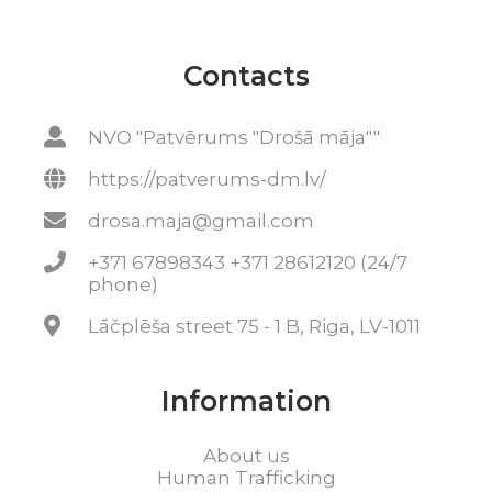
Contacts
NVO "Patvērums "Drošā māja""
https://patverums-dm.lv/
drosa.maja@gmail.com
+371 67898343 +371 28612120 (24/7
phone)
Lāčplēša street 75 - 1 B, Riga, LV-1011
Information
About us
Human Trafficking