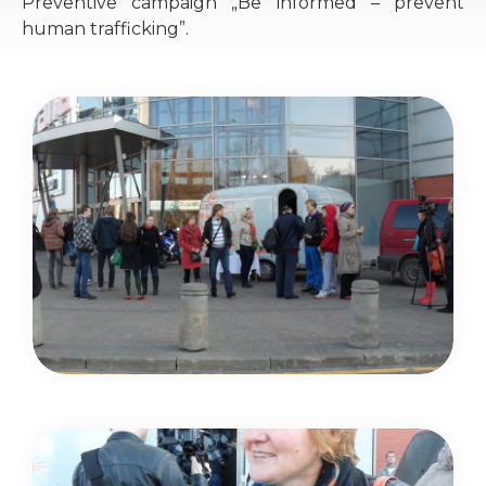
Preventive campaign „Be informed – prevent
human trafficking”.