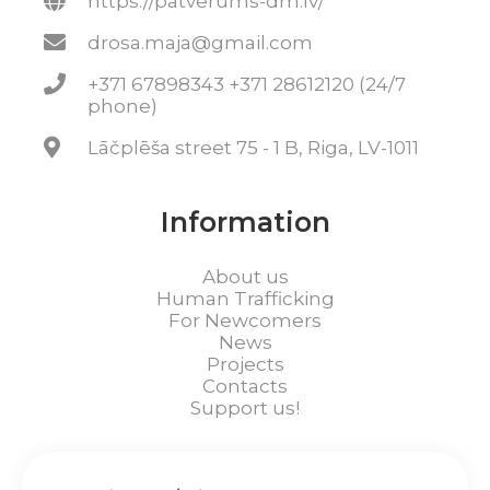
https://patverums-dm.lv/
drosa.maja@gmail.com
+371 67898343 +371 28612120 (24/7
phone)
Lāčplēša street 75 - 1 B, Riga, LV-1011
Information
About us
Human Trafficking
For Newcomers
News
Projects
Contacts
Support us!