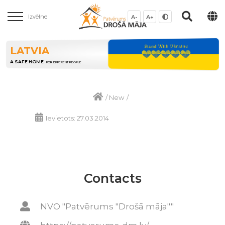
Izvēlne
A-
A+
LATVIA
A SAFE HOME
FOR DIFFERENT PEOPLE
/
New
/
Ievietots: 27.03.2014
Contacts
NVO "Patvērums "Drošā māja""