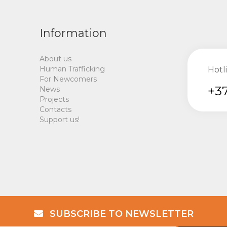
Information
About us
Human Trafficking
Hotl
For Newcomers
+37
News
Projects
Contacts
Support us!
SUBSCRIBE TO NEWSLETTER