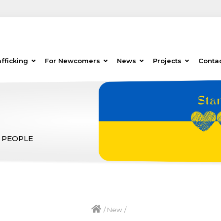
fficking
For Newcomers
News
Projects
Conta
 PEOPLE
/
New
/