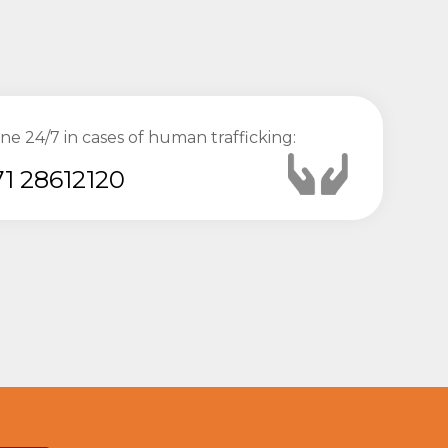
ine 24/7 in cases of human trafficking:
1 28612120