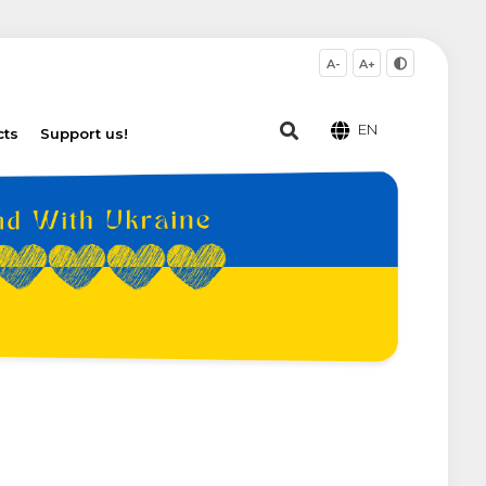
A-
A+
EN
cts
Support us!