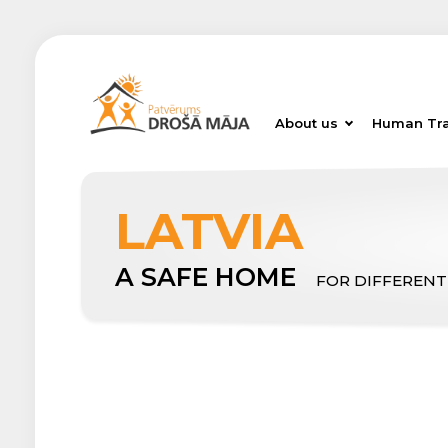
About us
Human Tra
LATVIA
A SAFE HOME
FOR DIFFERENT