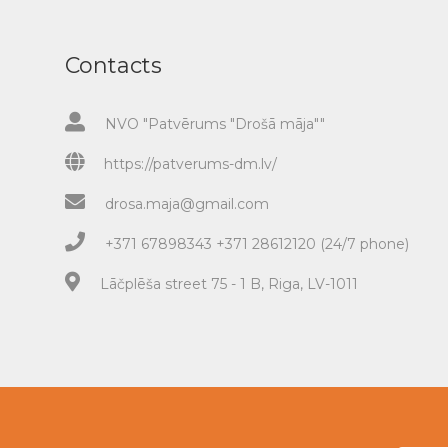
Contacts
NVO "Patvērums "Drošā māja""
https://patverums-dm.lv/
drosa.maja@gmail.com
+371 67898343 +371 28612120 (24/7 phone)
Lāčplēša street 75 - 1 B, Riga, LV-1011