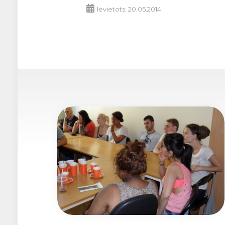
Ievietots: 20.05.2014