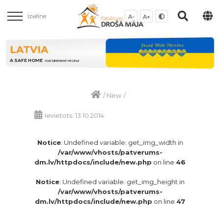
Izvēlne
A-
A+
LATVIA
A SAFE HOME
FOR DIFFERENT PEOPLE
/
New
/
Ievietots: 13.10.2014
Notice
: Undefined variable: get_img_width in
/var/www/vhosts/patverums-
dm.lv/httpdocs/include/new.php
on line
46
Notice
: Undefined variable: get_img_height in
/var/www/vhosts/patverums-
dm.lv/httpdocs/include/new.php
on line
47