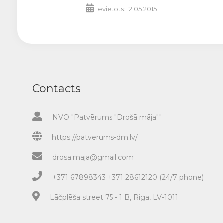
Ievietots: 12.05.2015
Contacts
NVO "Patvērums "Drošā māja""
https://patverums-dm.lv/
drosa.maja@gmail.com
+371 67898343 +371 28612120 (24/7 phone)
Lāčplēša street 75 - 1 B, Riga, LV-1011