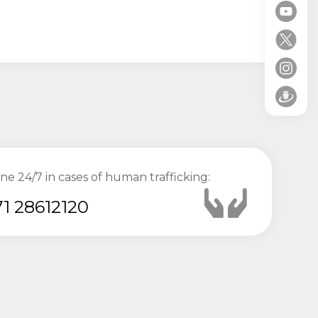
ine 24/7 in cases of human trafficking:
1 28612120