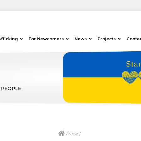
fficking
For Newcomers
News
Projects
Conta
 PEOPLE
/
New
/