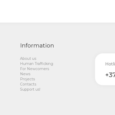
Information
About us
Human Trafficking
Hotl
For Newcomers
+37
News
Projects
Contacts
Support us!