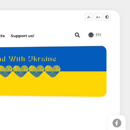
A-
A+
EN
cts
Support us!