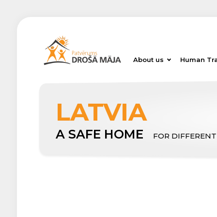
About us
Human Tra
LATVIA
A SAFE HOME
FOR DIFFERENT